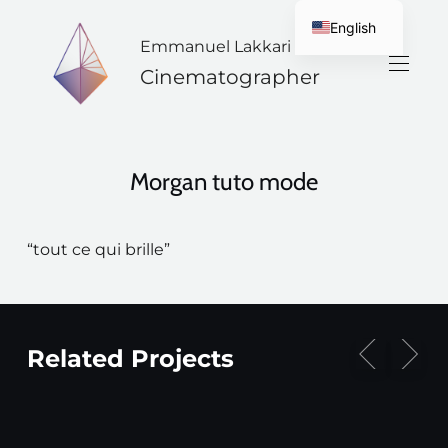
English
Emmanuel Lakkari
French
Cinematographer
Morgan tuto mode
“tout ce qui brille”
Related Projects