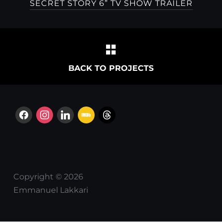
SECRET STORY 6” TV SHOW TRAILER
BACK TO PROJECTS
facebook
instagram
linkedin
imdb
threads
Copyright © 2026
Emmanuel Lakkari