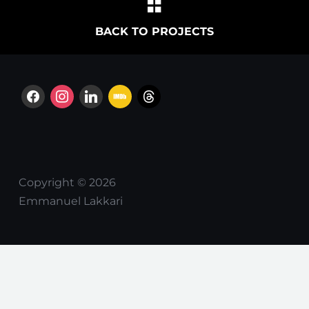
BACK TO PROJECTS
facebook
instagram
linkedin
imdb
threads
Copyright © 2026
Emmanuel Lakkari