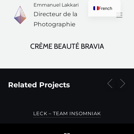
Emmanuel Lakkari
French
Directeur de la
English
Photographie
CRÈME BEAUTÉ BRAVIA
Related Projects
LECK – TEAM INSOMNIAK